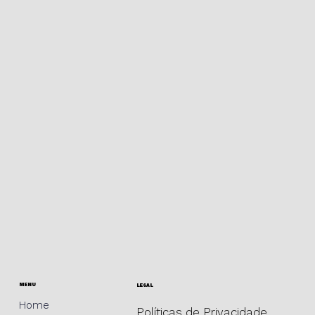
MENU
LEGAL
Home
Políticas de Privacidade