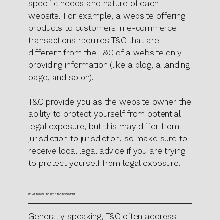
specific needs and nature of each
website. For example, a website offering
products to customers in e-commerce
transactions requires T&C that are
different from the T&C of a website only
providing information (like a blog, a landing
page, and so on).
T&C provide you as the website owner the
ability to protect yourself from potential
legal exposure, but this may differ from
jurisdiction to jurisdiction, so make sure to
receive local legal advice if you are trying
to protect yourself from legal exposure.
WHAT TO INCLUDE IN THE T&C DOCUMENT
Generally speaking, T&C often address