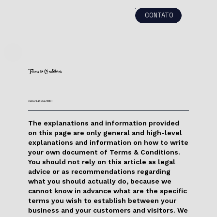
CONTATO
Terms & Conditions
A LEGAL DISCLAIMER
The explanations and information provided
on this page are only general and high-level
explanations and information on how to write
your own document of Terms & Conditions.
You should not rely on this article as legal
advice or as recommendations regarding
what you should actually do, because we
cannot know in advance what are the specific
terms you wish to establish between your
business and your customers and visitors. We