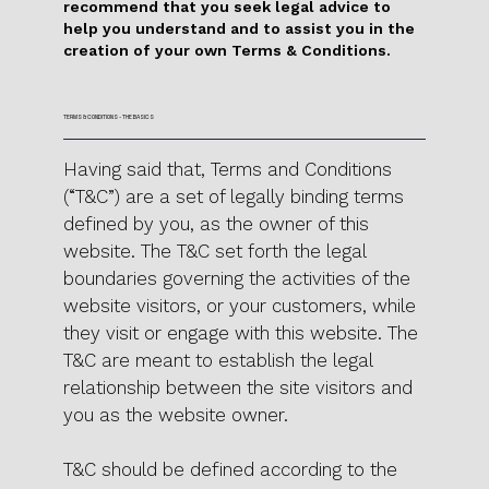
recommend that you seek legal advice to
help you understand and to assist you in the
creation of your own Terms & Conditions.
TERMS & CONDITIONS - THE BASICS
Having said that, Terms and Conditions
(“T&C”) are a set of legally binding terms
defined by you, as the owner of this
website. The T&C set forth the legal
boundaries governing the activities of the
website visitors, or your customers, while
they visit or engage with this website. The
T&C are meant to establish the legal
relationship between the site visitors and
you as the website owner.
T&C should be defined according to the