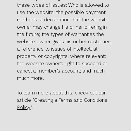
these types of issues: Who is allowed to
use the website; the possible payment
methods; a declaration that the website
owner may change his or her offering in
the future; the types of warranties the
website owner gives his or her customers;
a reference to issues of intellectual
property or copyrights, where relevant;
the website owner’s right to suspend or
cancel a member’s account; and much
much more.
To learn more about this, check out our
article “
Creating a Terms and Conditions
Policy
”.